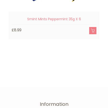
Smint Mints Peppermint 35g X 6
£8.99
£
Information