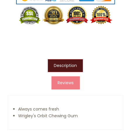
Description
Reviews
Always comes fresh
Wrigley's Orbit Chewing Gum