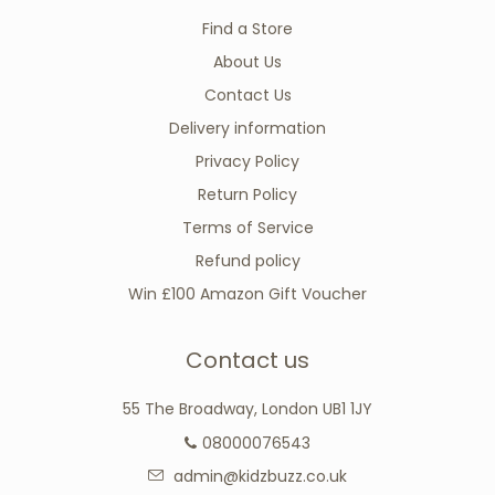
Find a Store
About Us
Contact Us
Delivery information
Privacy Policy
Return Policy
Terms of Service
Refund policy
Win £100 Amazon Gift Voucher
Contact us
55 The Broadway, London UB1 1JY
08000076543
admin@kidzbuzz.co.uk