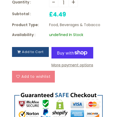
-
+
Quantity :
£4.49
Subtotal :
Product Type:
Food, Beverages & Tobacco
Availability :
undefined In Stock
Add to Cart
More payment options
Add to wishlist