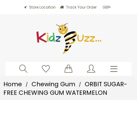
Store Location
Track Your Order
Home
Chewing Gum
ORBIT SUGAR-
/
/
FREE CHEWING GUM WATERMELON