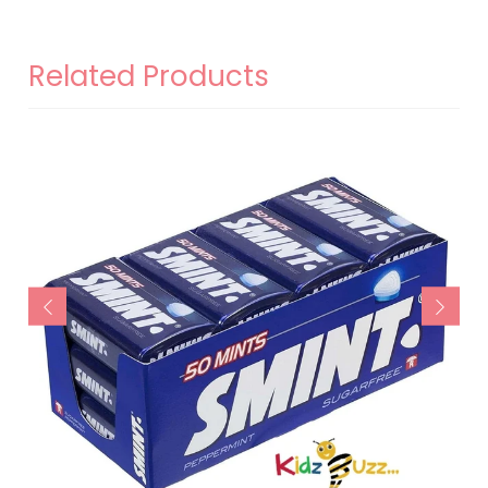
Related Products