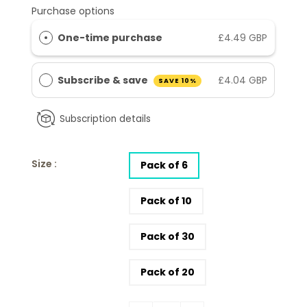
Purchase options
One-time purchase
£4.49 GBP
Subscribe & save
£4.04 GBP
SAVE 10%
Subscription details
Size :
Pack of 6
Pack of 10
Pack of 30
Pack of 20