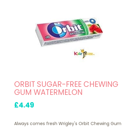
ORBIT SUGAR-FREE CHEWING
GUM WATERMELON
£4.49
Always comes fresh Wrigley's Orbit Chewing Gum