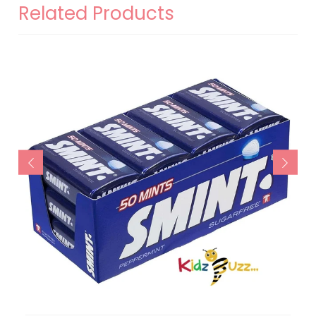
Related Products