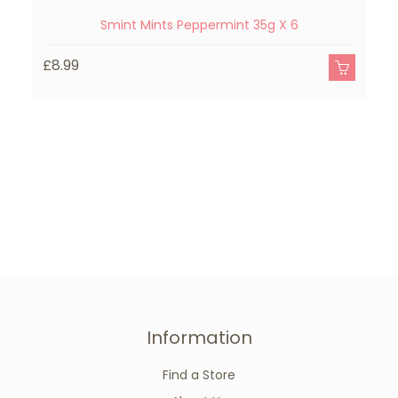
Smint Mints Peppermint 35g X 6
£8.99
£
Information
Find a Store