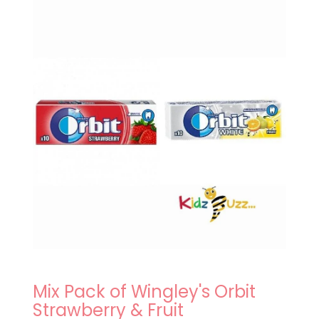
Mix Pack of Wingley's Orbit
Strawberry & Fruit