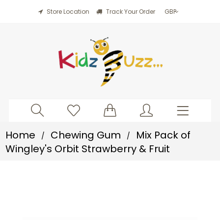
Store Location
Track Your Order
Home
Chewing Gum
Mix Pack of
/
/
Wingley's Orbit Strawberry & Fruit