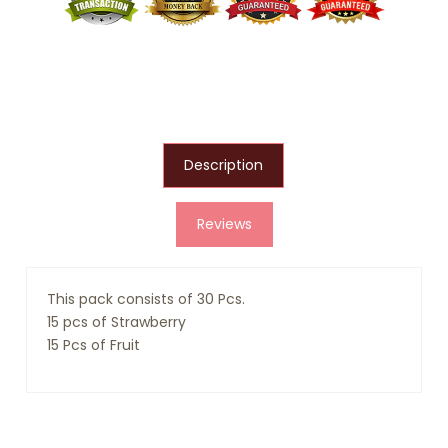
Description
Reviews
This pack consists of 30 Pcs.
15 pcs of Strawberry
15 Pcs of Fruit