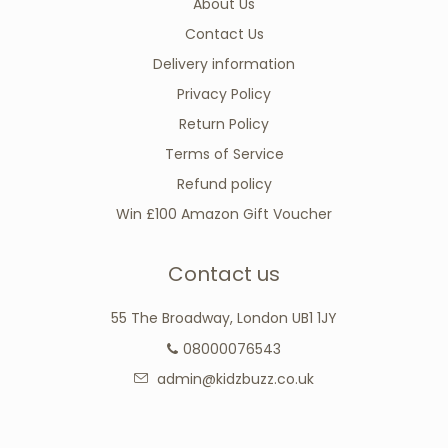
About Us
Contact Us
Delivery information
Privacy Policy
Return Policy
Terms of Service
Refund policy
Win £100 Amazon Gift Voucher
Contact us
55 The Broadway, London UB1 1JY
08000076543
admin@kidzbuzz.co.uk