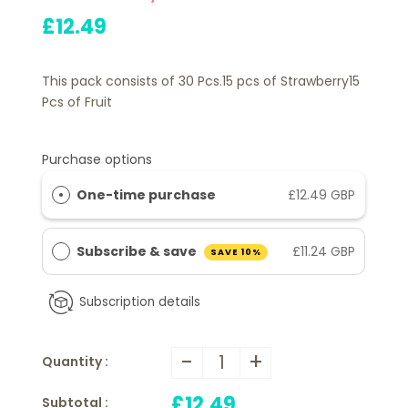
£12.49
This pack consists of 30 Pcs.15 pcs of Strawberry15
Pcs of Fruit
Purchase options
One-time purchase
£12.49 GBP
Subscribe & save
£11.24 GBP
SAVE 10%
Subscription details
-
+
Quantity :
£12.49
Subtotal :