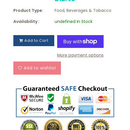
Product Type:
Food, Beverages & Tobacco
Availability :
undefined In Stock
Add to Cart
More payment options
Add to wishlist