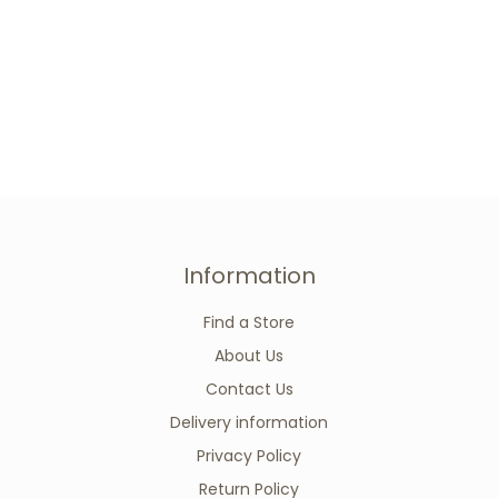
Information
Find a Store
About Us
Contact Us
Delivery information
Privacy Policy
Return Policy