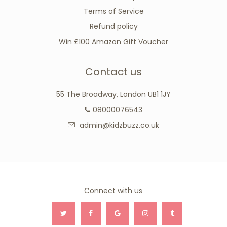
Terms of Service
Refund policy
Win £100 Amazon Gift Voucher
Contact us
55 The Broadway, London UB1 1JY
08000076543
admin@kidzbuzz.co.uk
Connect with us
Facebook
Google
Instagram
Tumblr