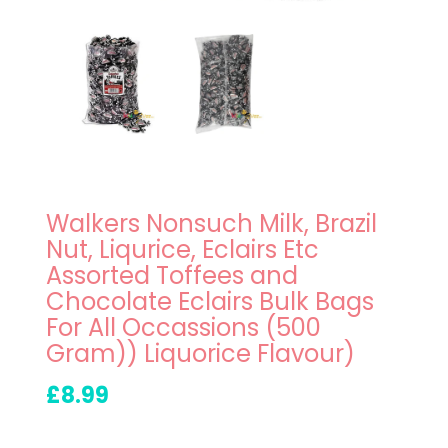
Walkers Nonsuch Milk, Brazil
Nut, Liqurice, Eclairs Etc
Assorted Toffees and
Chocolate Eclairs Bulk Bags
For All Occassions (500
Gram)) Liquorice Flavour)
£8.99