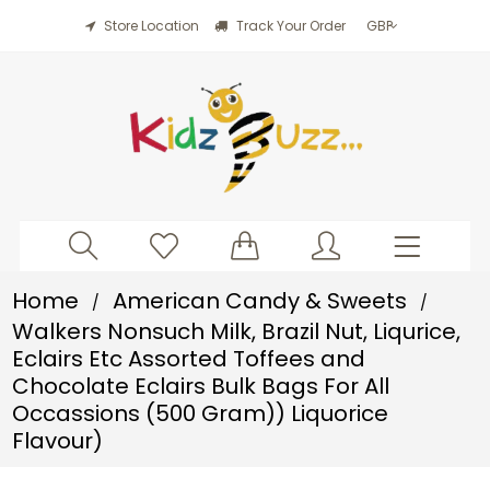
Store Location
Track Your Order
Home
American Candy & Sweets
/
/
Walkers Nonsuch Milk, Brazil Nut, Liqurice,
Eclairs Etc Assorted Toffees and
Chocolate Eclairs Bulk Bags For All
Occassions (500 Gram)) Liquorice
Flavour)