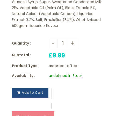
Glucose Syrup, Sugar, Sweetened Condensed Milk
21%, Vegetable Oil (Palm Oil), Black Treacle 5%,
Natural Colour (Vegetable Carbon), Liquorice
Extract 0.7%, Salt, Emulsifier (E471), Oil of Aniseed
500gram liquorice flavour
-
+
Quantity :
£8.99
Subtotal :
Product Type:
assorted toffee
Availability :
undefined In Stock
Add to Cart