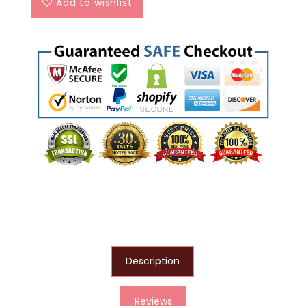
Add to wishlist
Description
Reviews