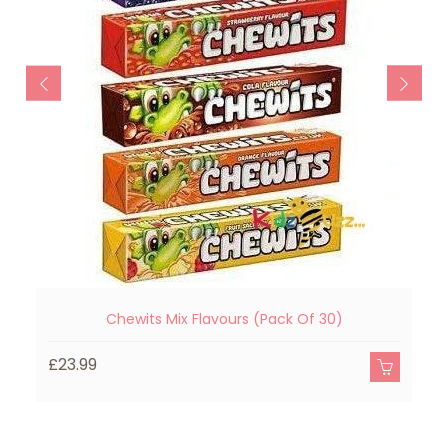
Chewits Mix Flavours (Pack Of 30)
£23.99
£