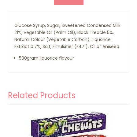
Glucose Syrup, Sugar, Sweetened Condensed Milk
21%, Vegetable Oil (Palm Oil), Black Treacle 5%,
Natural Colour (Vegetable Carbon), Liquorice
Extract 0.7%, Salt, Emulsifier (E471), Oil of Aniseed
500gram liquorice flavour
Related Products