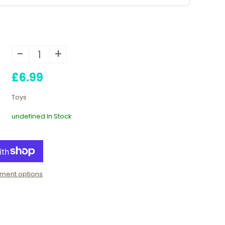
-
+
£6.99
Toys
undefined In Stock
ment options