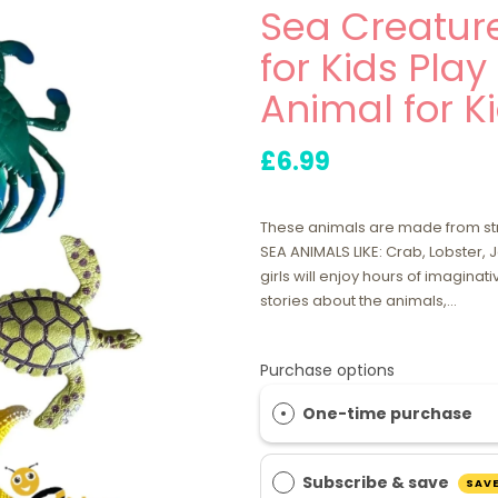
Sea Creature
for Kids Play
Animal for Ki
£6.99
These animals are made from stro
SEA ANIMALS LIKE: Crab, Lobster, J
girls will enjoy hours of imaginati
stories about the animals,...
Purchase options
One-time purchase
Subscribe & save
SAVE