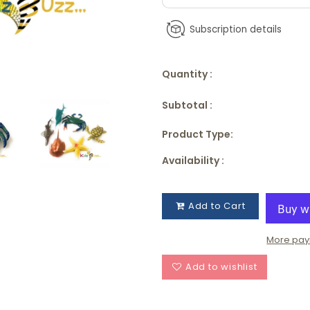
Subscription details
Quantity :
Subtotal :
Product Type:
Availability :
Add to Cart
More pay
Add to wishlist