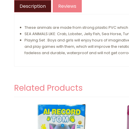
Description
Reviews
These animals are made from strong plastic PVC which is
SEA ANIMALS LIKE: Crab, Lobster, Jelly Fish, Sea Horse, Tu
Playing Set : Boys and girls will enjoy hours of imaginativ
and play games with them, which will improve the relatio
fadeless and durable, waterproof and will not get corr
Related Products