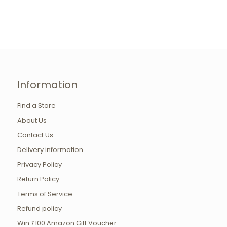
Information
Find a Store
About Us
Contact Us
Delivery information
Privacy Policy
Return Policy
Terms of Service
Refund policy
Win £100 Amazon Gift Voucher