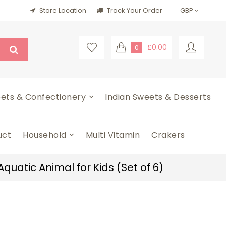
Store Location
Track Your Order
£0.00
0
ets & Confectionery
Indian Sweets & Desserts
uct
Household
Multi Vitamin
Crakers
quatic Animal for Kids (Set of 6)