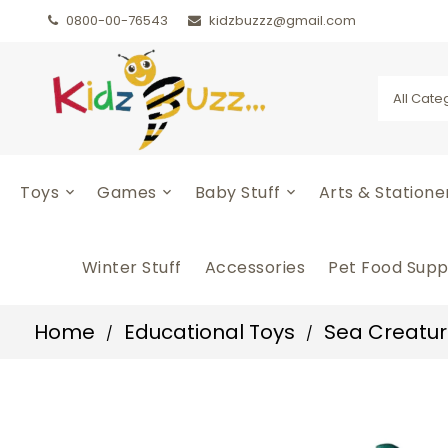
0800-00-76543
kidzbuzzz@gmail.com
All Cate
Toys
Games
Baby Stuff
Arts & Station
Winter Stuff
Accessories
Pet Food Supp
Home
Educational Toys
Sea Creature
/
/