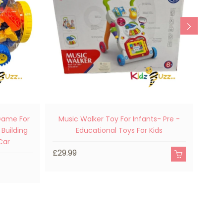
 Game For
Music Walker Toy For Infants- Pre -
Doub
 Building
Educational Toys For Kids
Car
£29.99
£19.