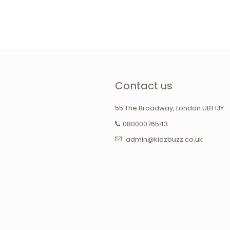
Contact us
55 The Broadway, London UB1 1JY
08000076543
admin@kidzbuzz.co.uk