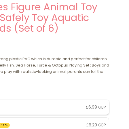
s Figure Animal Toy
 Safely Toy Aquatic
ds (Set of 6)
ng plastic PVC which is durable and perfect for children.
elly Fish, Sea Horse, Turtle & Octopus Playing Set : Boys and
ve play with realistic-looking animal, parents can tell the
£6.99 GBP
£6.29 GBP
 10%