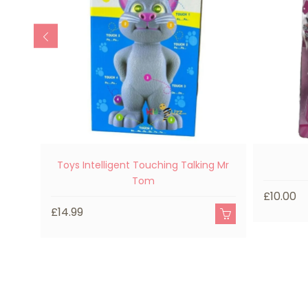
Toys Intelligent Touching Talking Mr
Tom
£10.00
£14.99