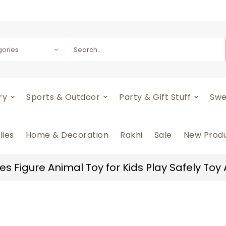
gories
ery
Sports & Outdoor
Party & Gift Stuff
Swe
lies
Home & Decoration
Rakhi
Sale
New Prod
s Figure Animal Toy for Kids Play Safely Toy A