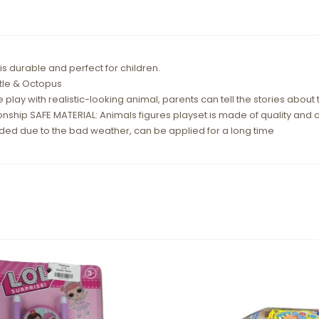
 durable and perfect for children.
rtle & Octopus
e play with realistic-looking animal, parents can tell the stories about
nship SAFE MATERIAL: Animals figures playset is made of quality and d
oded due to the bad weather, can be applied for a long time