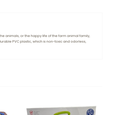
 the animals, or the happy life of the farm animal family,
urable PVC plastic, which is non-toxic and odorless,
Sale