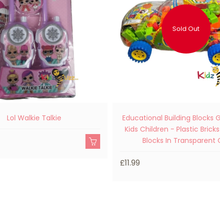
Sold Out
Lol Walkie Talkie
Educational Building Blocks
Kids Children - Plastic Bricks
Blocks In Transparent 
£11.99