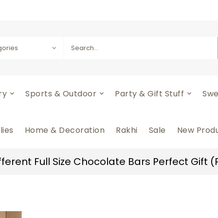
gories
ery
Sports & Outdoor
Party & Gift Stuff
Swe
lies
Home & Decoration
Rakhi
Sale
New Prod
rent Full Size Chocolate Bars Perfect Gift (