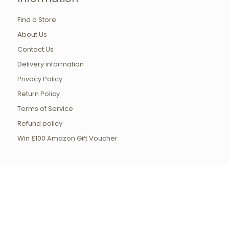
Find a Store
About Us
Contact Us
Delivery information
Privacy Policy
Return Policy
Terms of Service
Refund policy
Win £100 Amazon Gift Voucher
Connect with us
Facebook
Google
Inst