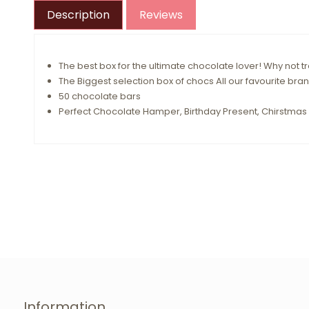
Description
Reviews
The best box for the ultimate chocolate lover! Why not
The Biggest selection box of chocs All our favourite bran
50 chocolate bars
Perfect Chocolate Hamper, Birthday Present, Chirstmas 
Information