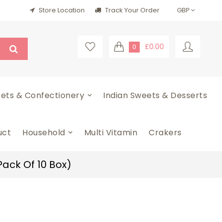
Store Location
Track Your Order
£0.00
0
ets & Confectionery
Indian Sweets & Desserts
uct
Household
Multi Vitamin
Crakers
Pack Of 10 Box)