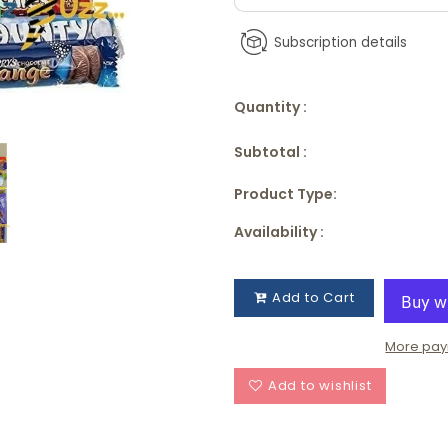
Subscription details
Quantity :
Subtotal :
Product Type:
Availability :
Add to Cart
More pay
Add to wishlist