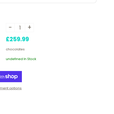
-
+
£259.99
chocolates
undefined In Stock
ment options