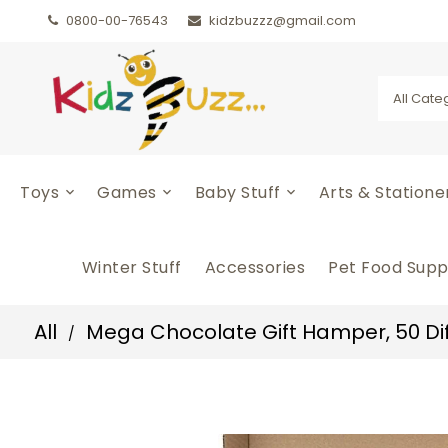
0800-00-76543
kidzbuzzz@gmail.com
All Cate
Toys
Games
Baby Stuff
Arts & Station
Winter Stuff
Accessories
Pet Food Supp
All
Mega Chocolate Gift Hamper, 50 Diffe
/