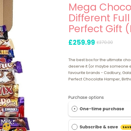
Mega Chocol
Different Ful
Perfect Gift 
£259.99
£370.00
The best box for the ultimate ch
deserve it (or maybe someone el
favourite brands - Cadbury, Galax
Perfect Chocolate Hamper, Birthd
Purchase options
One-time purchase
Subscribe & save
SAVE