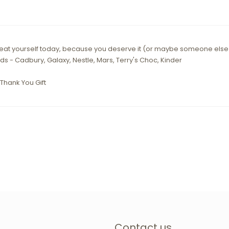
 treat yourself today, because you deserve it (or maybe someone els
ds - Cadbury, Galaxy, Nestle, Mars, Terry's Choc, Kinder
Thank You Gift
Contact us