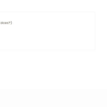
e does?)