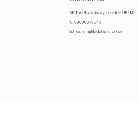
55 The Broadway, London UB1 1JY
08000076543
admin@kidzbuzz.co.uk
agram
Tumblr