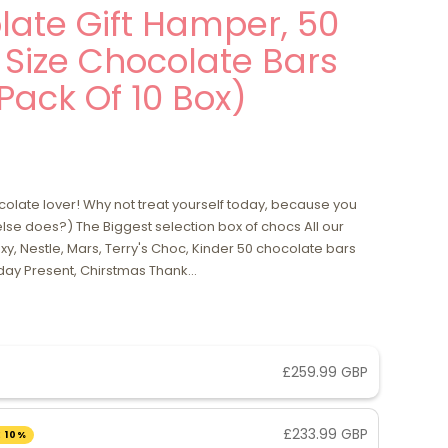
ate Gift Hamper, 50
l Size Chocolate Bars
(Pack Of 10 Box)
ocolate lover! Why not treat yourself today, because you
se does?) The Biggest selection box of chocs All our
y, Nestle, Mars, Terry's Choc, Kinder 50 chocolate bars
ay Present, Chirstmas Thank...
£259.99 GBP
£233.99 GBP
 10%