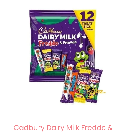
Cadbury Dairy Milk Freddo &