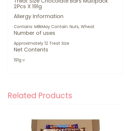
Treat Size Chocolate Bars Multipack
2Pcs X 191g
Allergy Information
Contains: Milk
May Contain: Nuts, Wheat
Number of uses
Approximately 12 Treat Size
Net Contents
191g ℮
Related Products