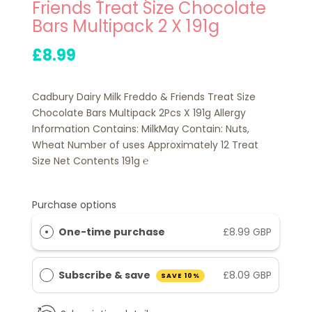
Friends Treat Size Chocolate
Bars Multipack 2 X 191g
£8.99
Cadbury Dairy Milk Freddo & Friends Treat Size
Chocolate Bars Multipack 2Pcs X 191g Allergy
Information Contains: MilkMay Contain: Nuts,
Wheat Number of uses Approximately 12 Treat
Size Net Contents 191g ℮
Purchase options
One-time purchase
£8.99 GBP
Subscribe & save
£8.09 GBP
SAVE 10%