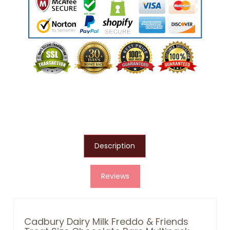
Description
Reviews
Cadbury Dairy Milk Freddo & Friends