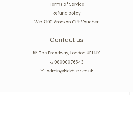
Terms of Service
Refund policy
Win £100 Amazon Gift Voucher
Contact us
55 The Broadway, London UB1 1JY
08000076543
admin@kidzbuzz.co.uk
Connect with us
Facebook
Google
Instagram
Tumblr