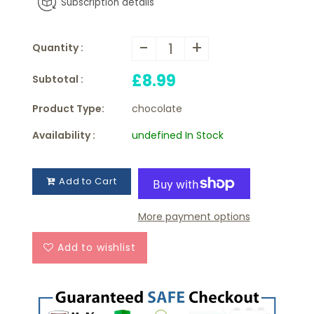
Subscription details
-
+
Quantity :
£8.99
Subtotal :
Product Type:
chocolate
Availability :
undefined In Stock
Add to Cart
More payment options
Add to wishlist