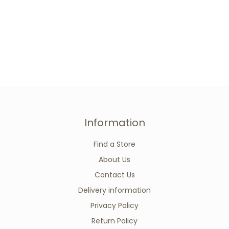
Information
Find a Store
About Us
Contact Us
Delivery information
Privacy Policy
Return Policy