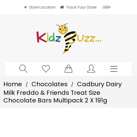
Store Location
Track Your Order
Home
Chocolates
Cadbury Dairy
/
/
Milk Freddo & Friends Treat Size
Chocolate Bars Multipack 2 X 191g