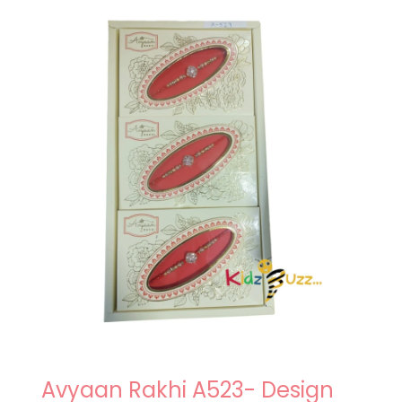
Avyaan Rakhi A523- Design