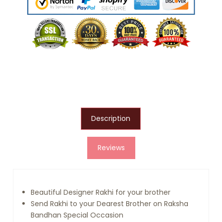
Description
Reviews
Beautiful Designer Rakhi for your brother
Send Rakhi to your Dearest Brother on Raksha
Bandhan Special Occasion