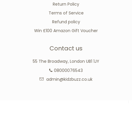
Return Policy
Terms of Service
Refund policy
Win £100 Amazon Gift Voucher
Contact us
55 The Broadway, London UB1 1JY
08000076543
admin@kidzbuzz.co.uk
Connect with us
Facebook
Google
Instagram
Tumblr