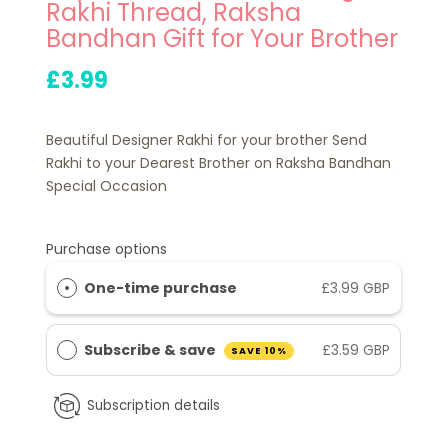
Rakhi Thread, Raksha
Bandhan Gift for Your Brother
£3.99
Beautiful Designer Rakhi for your brother Send
Rakhi to your Dearest Brother on Raksha Bandhan
Special Occasion
Purchase options
One-time purchase
£3.99 GBP
Subscribe & save
£3.59 GBP
SAVE 10%
Subscription details