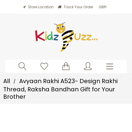
Store Location
Track Your Order
All
Avyaan Rakhi A523- Design Rakhi
/
Thread, Raksha Bandhan Gift for Your
Brother