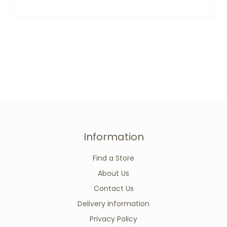
Information
Find a Store
About Us
Contact Us
Delivery information
Privacy Policy