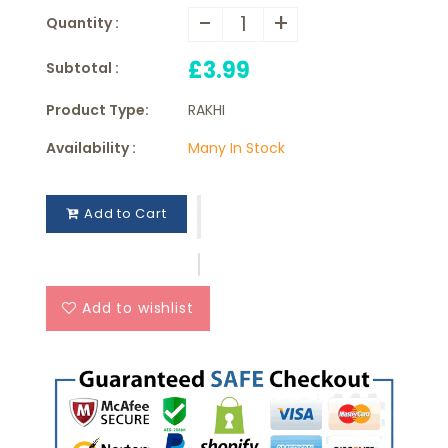
-
+
Quantity :
£3.99
Subtotal :
Product Type:
RAKHI
Availability :
Many In Stock
Add to Cart
Add to wishlist