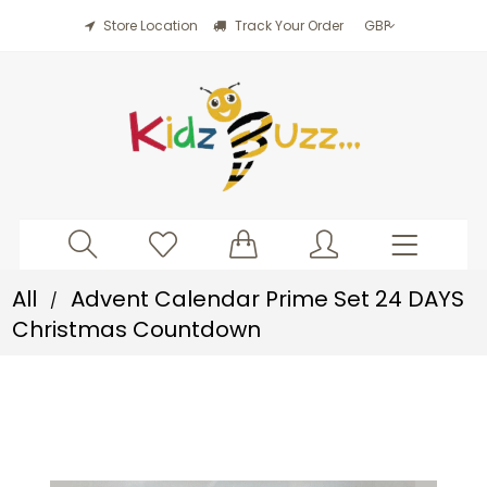
Store Location
Track Your Order
All
Advent Calendar Prime Set 24 DAYS
/
Christmas Countdown