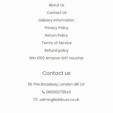
About Us
Contact Us
Delivery information
Privacy Policy
Return Policy
Terms of Service
Refund policy
Win £100 Amazon Gift Voucher
Contact us
55 The Broadway, London UB1 1JY
08000076543
admin@kidzbuzz.co.uk