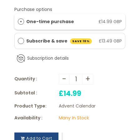
Purchase options
One-time purchase
£14.99 GBP
Subscribe & save
£13.49 GBP
SAVE 10%
Subscription details
-
+
Quantity :
£14.99
Subtotal :
Product Type:
Advent Calendar
Availability :
Many In Stock
Add to Cart