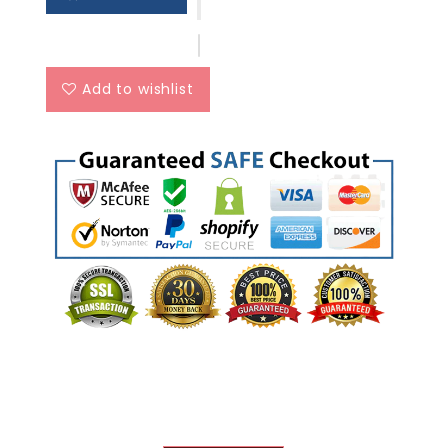
Add to wishlist