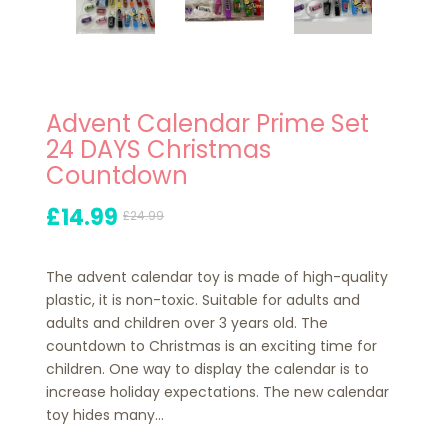
Advent Calendar Prime Set
24 DAYS Christmas
Countdown
£14.99
£24.99
The advent calendar toy is made of high-quality
plastic, it is non-toxic. Suitable for adults and
adults and children over 3 years old. The
countdown to Christmas is an exciting time for
children. One way to display the calendar is to
increase holiday expectations. The new calendar
toy hides many...