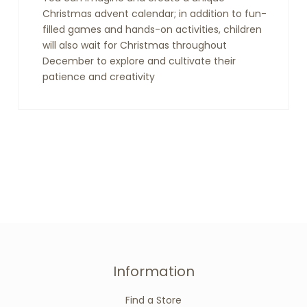
Christmas advent calendar; in addition to fun-
filled games and hands-on activities, children
will also wait for Christmas throughout
December to explore and cultivate their
patience and creativity
Information
Find a Store