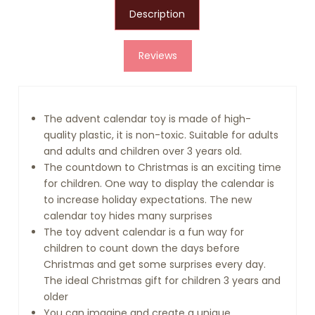
Description
Reviews
The advent calendar toy is made of high-
quality plastic, it is non-toxic. Suitable for adults
and adults and children over 3 years old.
The countdown to Christmas is an exciting time
for children. One way to display the calendar is
to increase holiday expectations. The new
calendar toy hides many surprises
The toy advent calendar is a fun way for
children to count down the days before
Christmas and get some surprises every day.
The ideal Christmas gift for children 3 years and
older
You can imagine and create a unique