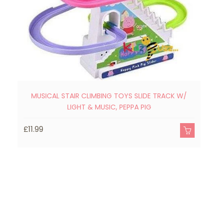
MUSICAL STAIR CLIMBING TOYS SLIDE TRACK W/
A
LIGHT & MUSIC, PEPPA PIG
£11.99
£