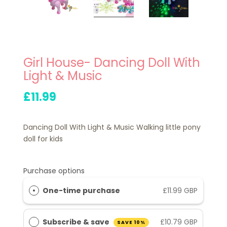
Girl House- Dancing Doll With
Light & Music
£11.99
Dancing Doll With Light & Music Walking little pony
doll for kids
Purchase options
One-time purchase
£11.99 GBP
Subscribe & save
£10.79 GBP
SAVE 10%