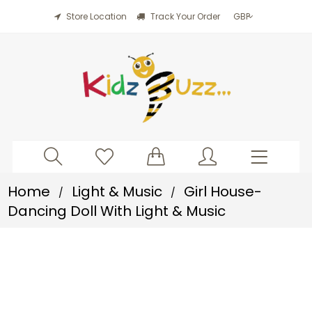
Store Location
Track Your Order
Home
Light & Music
Girl House-
/
/
Dancing Doll With Light & Music