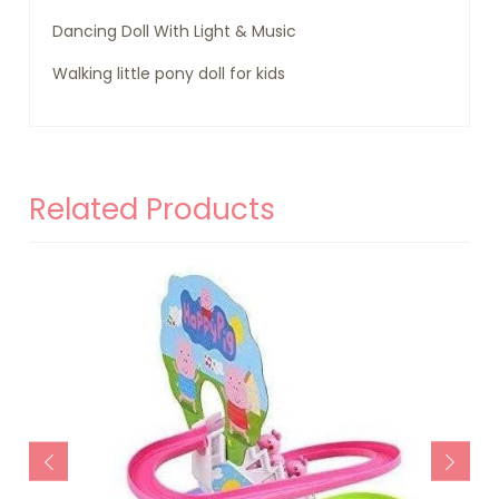
Dancing Doll With Light & Music
Walking little pony doll for kids
Related Products