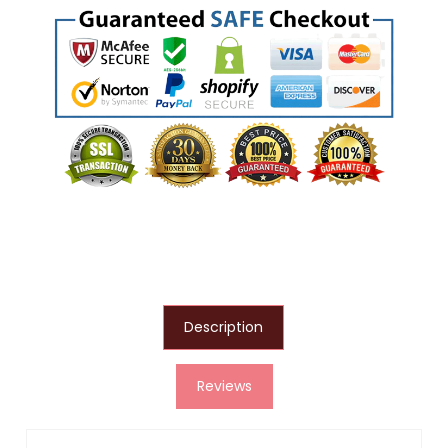
Description
Reviews