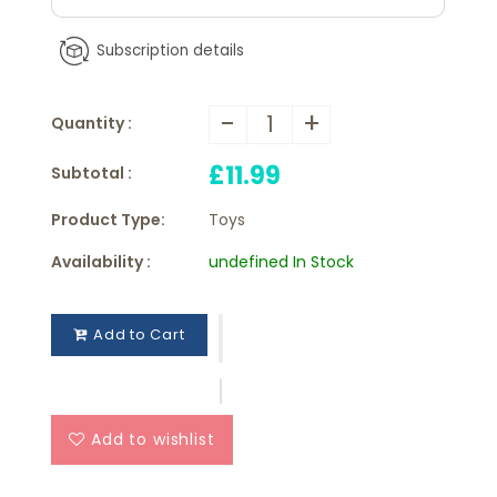
Subscription details
-
+
Quantity :
£11.99
Subtotal :
Product Type:
Toys
Availability :
undefined In Stock
Add to Cart
Add to wishlist