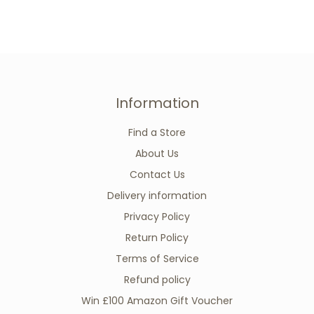
Information
Find a Store
About Us
Contact Us
Delivery information
Privacy Policy
Return Policy
Terms of Service
Refund policy
Win £100 Amazon Gift Voucher