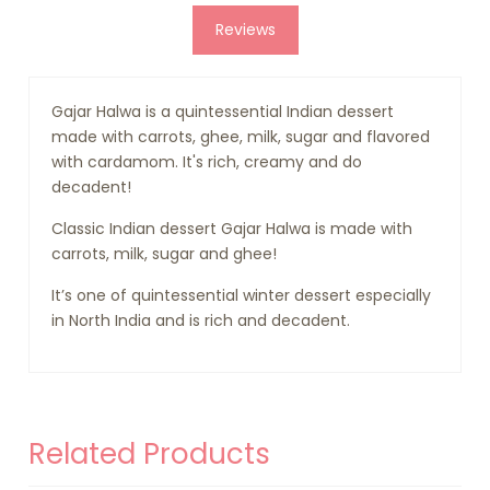
Reviews
Gajar Halwa is a quintessential Indian dessert
made with carrots, ghee, milk, sugar and flavored
with cardamom. It's rich, creamy and do
decadent!
Classic Indian dessert Gajar Halwa is made with
carrots, milk, sugar and ghee!
It’s one of quintessential winter dessert especially
in North India and is rich and decadent.
Related Products