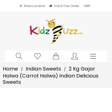
Store Location
Track Your Order
Home
Indian Sweets
2 Kg Gajar
/
/
Halwa (Carrot Halwa) Indian Delicious
Sweets