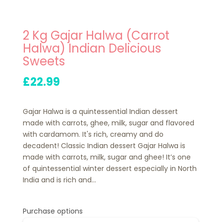
2 Kg Gajar Halwa (Carrot
Halwa) Indian Delicious
Sweets
£22.99
Gajar Halwa is a quintessential Indian dessert
made with carrots, ghee, milk, sugar and flavored
with cardamom. It's rich, creamy and do
decadent! Classic Indian dessert Gajar Halwa is
made with carrots, milk, sugar and ghee! It’s one
of quintessential winter dessert especially in North
India and is rich and...
Purchase options