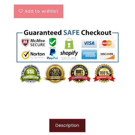
Add to wishlist
Description