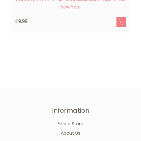
New Year
£
£9.99
Information
Find a Store
About Us