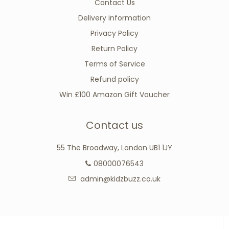
Contact Us
Delivery information
Privacy Policy
Return Policy
Terms of Service
Refund policy
Win £100 Amazon Gift Voucher
Contact us
55 The Broadway, London UB1 1JY
08000076543
admin@kidzbuzz.co.uk