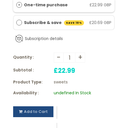
One-time purchase
£22.99 GBP
Subscribe & save
£20.69 GBP
SAVE 10%
Subscription details
-
+
Quantity :
£22.99
Subtotal :
Product Type:
sweets
Availability :
undefined In Stock
Add to Cart